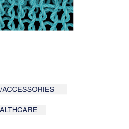
/ACCESSORIES
ALTHCARE