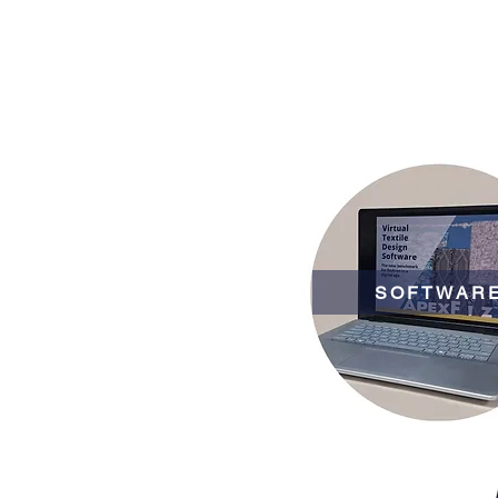
SOFTWAR