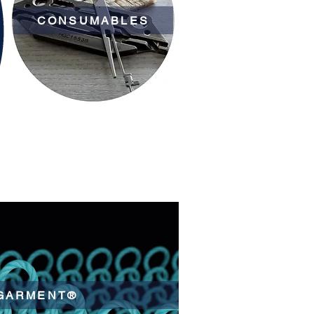
CONSUMABLES
GARMENT®