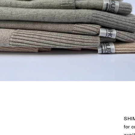
SHIM
for 
avai