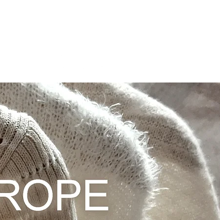
About Us
More