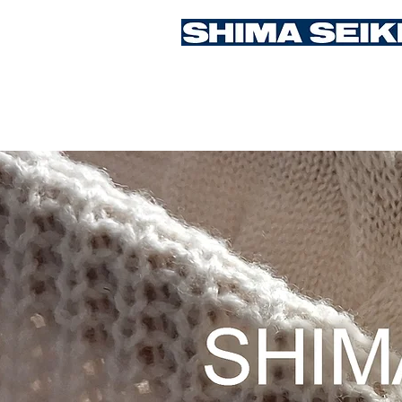
Student Competition 2026