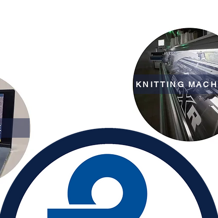
KNITTING MACH
E