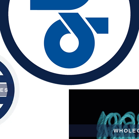
CES
WHOLE