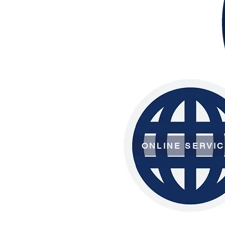
ONLINE SERVI