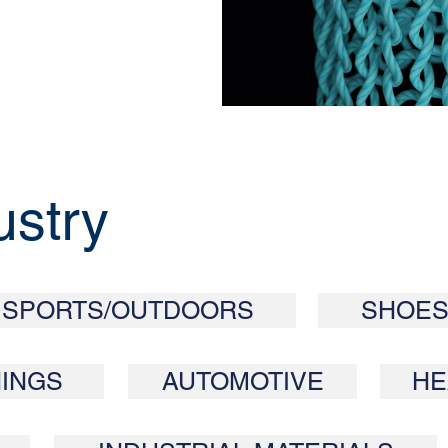
ustry
SPORTS/OUTDOORS
SHOES
INGS
AUTOMOTIVE
HE