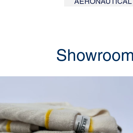
AERONAUTICAL
Showroo