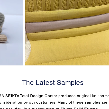
The Latest Samples
A SEIKI's Total Design Center produces original knit sam
consideration by our customers. Many of these samples are
lable to view in our showroom at Shima Seiki Europe.