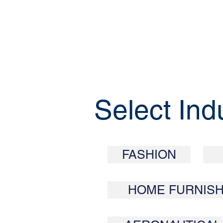
Select Ind
FASHION
HOME FURNISH