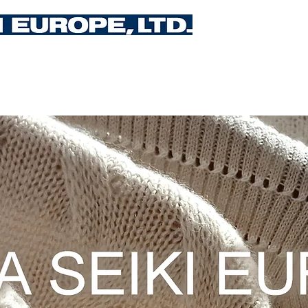
Upcoming Events
Training
Services