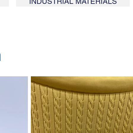
INDUSTRIAL MATERIALS
m