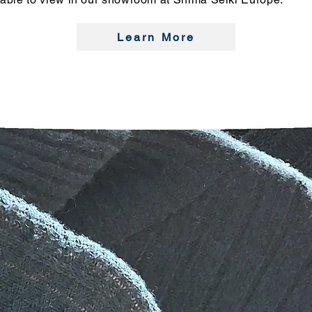
Learn More