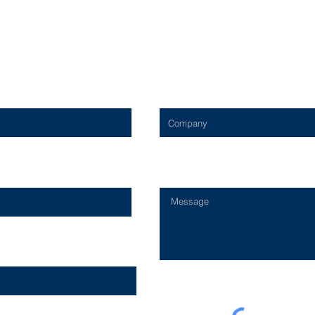
Contact Us
Company
Type Your Message Here...