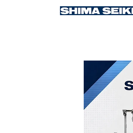
Student Competition 2026