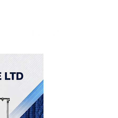
About Us
More