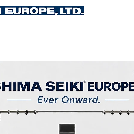
Upcoming Events
Training
Services