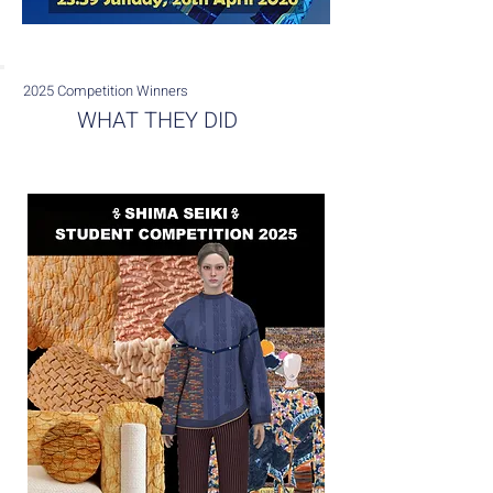
2025 Competition Winners
WHAT THEY DID