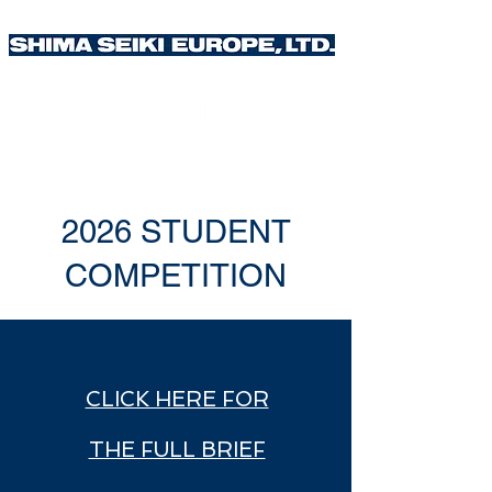
2026 STUDENT
COMPETITION
CLICK HERE FOR
THE FULL BRIEF