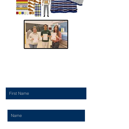
Contact Us
First Name
Last Name
Email