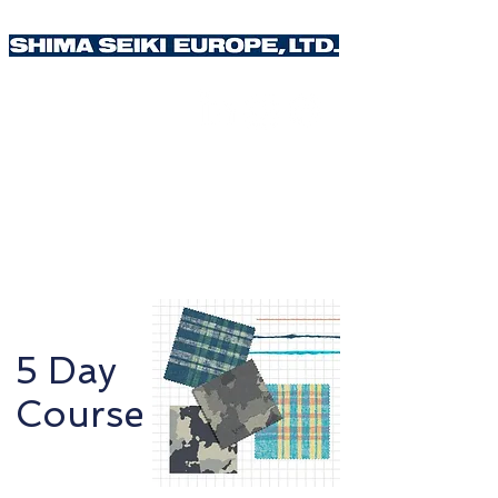
Weave Design
5 Day
Course