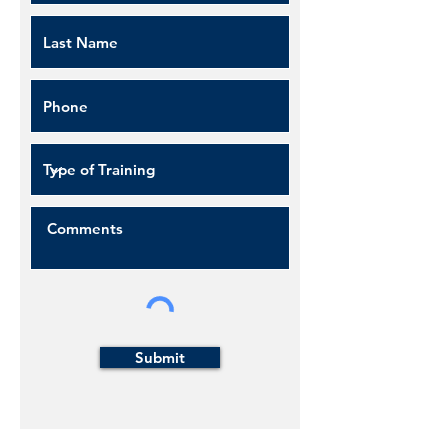
Submit