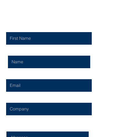
Contact Us
First Name
Last Name
Email
Company
Type Your Message Here...