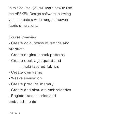
In this course, you will learn how to use
the APEXFiz Design software, allowing
you to create a wide range of woven
fabric simulations.
Course Overview
- Create colourways of fabrics and
products
- Create original check patterns
- Create dobby, jacquard and
...
multi-layered fabrics
- Create own yarns
- Weave simulation
- Create product imagery
- Create and simulate embroideries
- Register accessories and
embellishments
Details