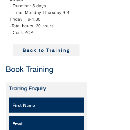
- Duration: 5 days
- Time: Monday-Thursday 9-4,
Friday
...
9-1:30
-Total hours: 30 hours
- Cost: POA
Back to Training
Book Training
Training Enquiry